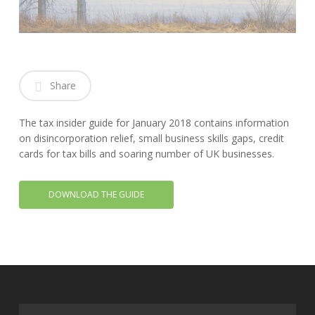
Share
The tax insider guide for January 2018 contains information
on disincorporation relief, small business skills gaps, credit
cards for tax bills and soaring number of UK businesses.
DOWNLOAD THE GUIDE