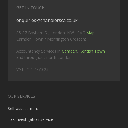
GET IN TOUCH
enquiries@chandlersca.co.uk
85-87 Bayham St, London, NW1 0AG
Map
Camden Town / Mornington Crescent
Accountancy Services in
Camden
,
Kentish Town
and throughout north London
VAT: 714 7770 23
OUR SERVICES
Self-assessment
Tax investigation service