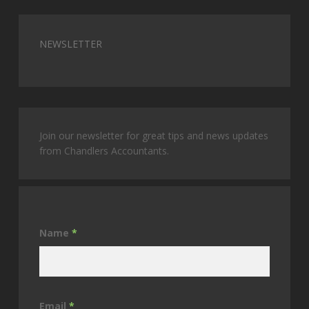
NEWSLETTER
Join our newsletter for great tips and news updates
from Chandlers Accountants.
Name
*
Email
*