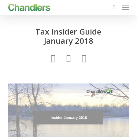
Menu
Skip
to
search
main
content
Tax Insider Guide
January 2018