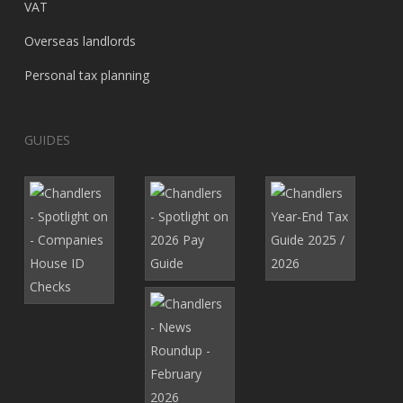
VAT
Overseas landlords
Personal tax planning
GUIDES